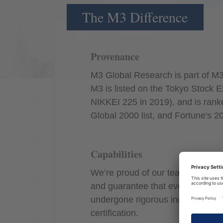
The M3 Difference
Provenance
M3 Global Research is part of M3
M3 is listed on the Tokyo Stock E
NIKKEI 225 in 2019), and is rank
Global 2000 list, and Fortune's 2
Capabilities
We’re proud of our team’s divers
and guarantee that everyone rep
undergone rigorous industry train
certification.