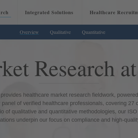
arch
Integrated Solutions
Healthcare Recruit
Overview
Qualitative
Overview
Quantitative
Attracting Physicians
Overvie
ket Research a
provides healthcare market research fieldwork, powered 
 panel of verified healthcare professionals, covering 27 
io of qualitative and quantitative methodologies, our I
ications underpin our focus on compliance and high-qualit