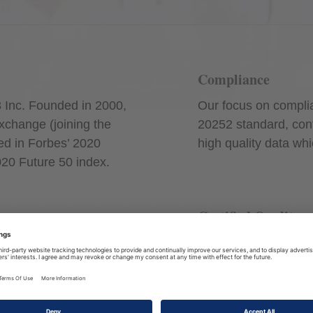
Compliance
 Inc. Founded in 2000,
Our focus on complia
xchange (joining the
20252 standard, conﬁ
ed in Forbes’ 2020
high quality data wh
020 Future 50 index.
Certified Quality
e skills and knowledge,
We are audited annu
resenting us has
the ISO 27001 certif
ing and holds relevant
to stringent informati