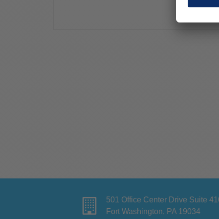
501 Office Center Drive Suite 41
Fort Washington, PA 19034