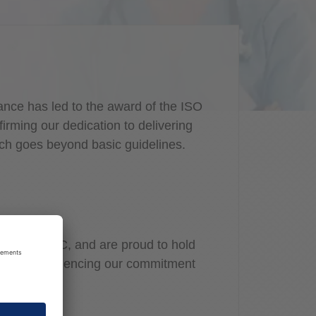
nce has led to the award of the ISO
rming our dedication to delivering
ich goes beyond basic guidelines.
ally by PwC, and are proud to hold
ication, evidencing our commitment
on security.