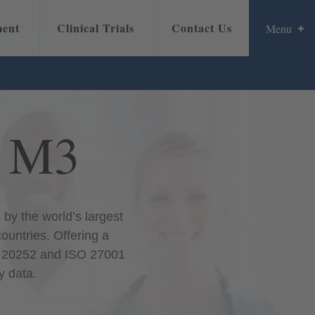
ment
Clinical Trials
Contact Us
Menu
w
Overview
Promoting Your Message
Locations
Data-Driven Intelligence
t M3
by the world’s largest
countries. Offering a
SO 20252 and ISO 27001
y data.