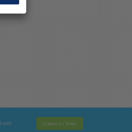
Contact Us Today
3.com