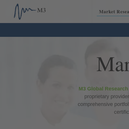
Skip
M3
to
USA
Market Rese
content
Mar
M3 Global Research
proprietary provider
comprehensive portfol
certif