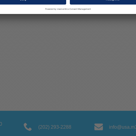
0
(202) 293-2288
info@usa.m